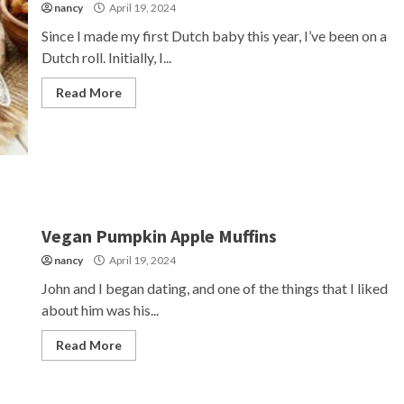
nancy
April 19, 2024
Since I made my first Dutch baby this year, I’ve been on a
Dutch roll. Initially, I...
Read More
Vegan Pumpkin Apple Muffins
nancy
April 19, 2024
John and I began dating, and one of the things that I liked
about him was his...
Read More