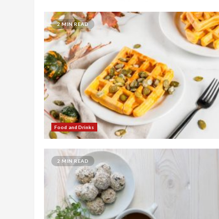
2 MIN READ
Food and Drinks
2 MIN READ