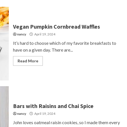
Vegan Pumpkin Cornbread Waffles
nancy
April 19, 2024
It’s hard to choose which of my favorite breakfasts to
have on a given day. There are...
Read More
Bars with Raisins and Chai Spice
nancy
April 19, 2024
John loves oatmeal raisin cookies, so I made them every