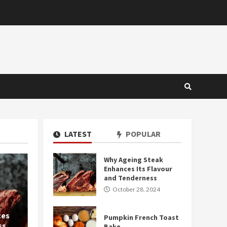
LATEST
POPULAR
Why Ageing Steak
2 MIN READ
Enhances Its Flavour
and Tenderness
October 28, 2024
ces
Pumpkin French Toast
ss
Bake