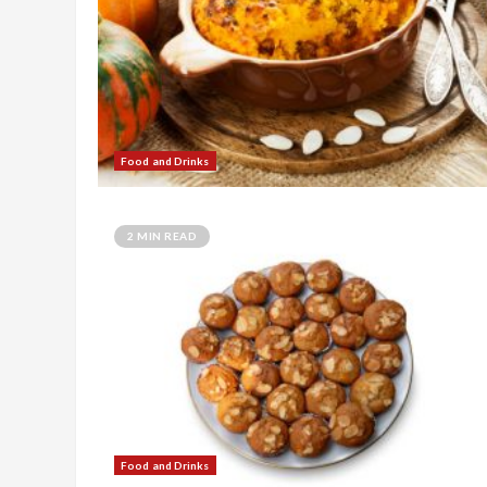
Food and Drinks
2 MIN READ
Food and Drinks