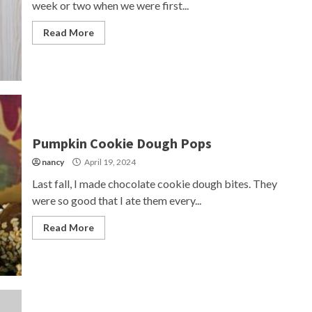
week or two when we were first...
Read More
Pumpkin Cookie Dough Pops
nancy
April 19, 2024
Last fall, I made chocolate cookie dough bites. They
were so good that I ate them every...
Read More