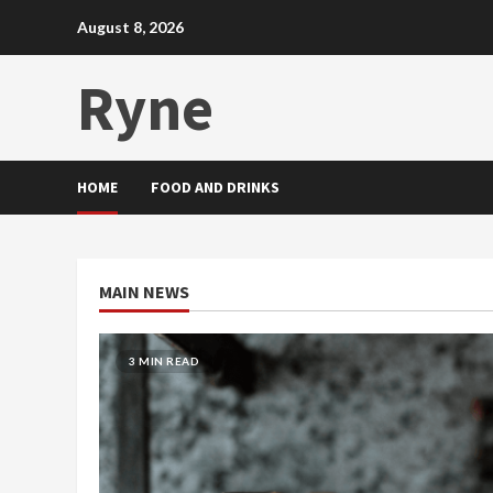
Skip
August 8, 2026
to
content
Ryne
HOME
FOOD AND DRINKS
MAIN NEWS
2 MIN READ