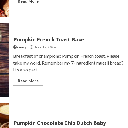
Read More
Pumpkin French Toast Bake
nancy
April 19, 2024
Breakfast of champions: Pumpkin French toast. Please
take my word. Remember my 7-ingredient muesli bread?
It’s also part...
Read More
Pumpkin Chocolate Chip Dutch Baby