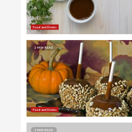
Food and Drinks
2 MIN READ
Food and Drinks
3 MIN READ