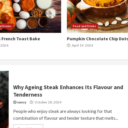
d Drinks
Food and Drinks
 French Toast Bake
Pumpkin Chocolate Chip Dut
, 2024
April 19, 2024
Why Ageing Steak Enhances Its Flavour and
Tenderness
nancy
October 28, 2024
People who enjoy steak are always looking for that
combination of flavour and tender texture that melts...