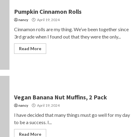
Pumpkin Cinnamon Rolls
nancy
April 19, 2024
Cinnamon rolls are my thing. We’ve been together since
3rd grade when I found out that they were the only...
Read More
Vegan Banana Nut Muffins, 2 Pack
nancy
April 19, 2024
I have decided that many things must go well for my day
to be a success. I...
Read More