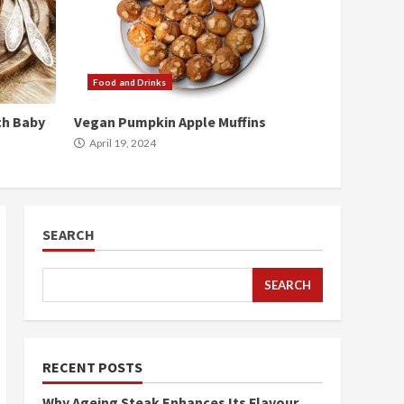
Food and Drinks
ch Baby
Vegan Pumpkin Apple Muffins
April 19, 2024
SEARCH
SEARCH
RECENT POSTS
Why Ageing Steak Enhances Its Flavour