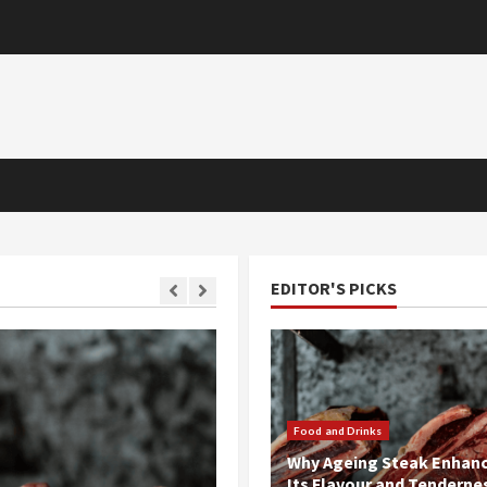
EDITOR'S PICKS
1 MIN READ
Food and Drinks
Why Ageing Steak Enhan
Its Flavour and Tenderne