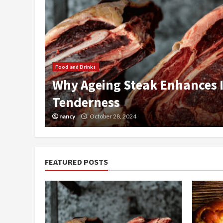
 and
Food and Drinks
Pumpkin French Toast Bake
nancy
April 19, 2024
FEATURED POSTS