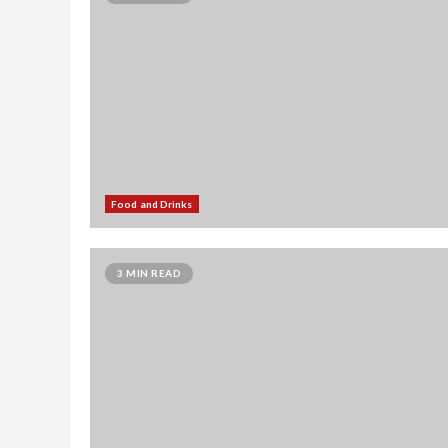
Food and Drinks
3 MIN READ