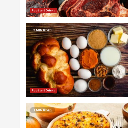
Food and Drinks
2 MIN READ
Food and Drinks
1 MIN READ