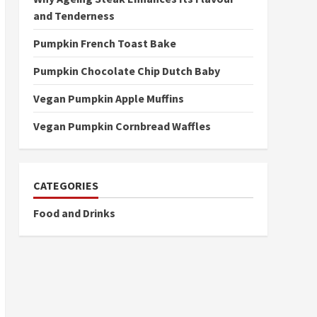
and Tenderness
Pumpkin French Toast Bake
Pumpkin Chocolate Chip Dutch Baby
Vegan Pumpkin Apple Muffins
Vegan Pumpkin Cornbread Waffles
CATEGORIES
Food and Drinks