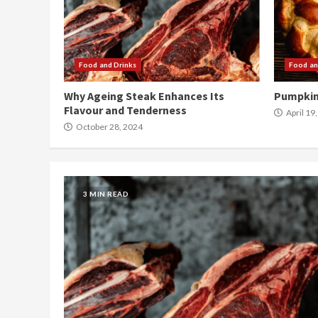
Food and Drinks
Food an
Why Ageing Steak Enhances Its
Pumpkin
Flavour and Tenderness
April 19
October 28, 2024
3 MIN READ