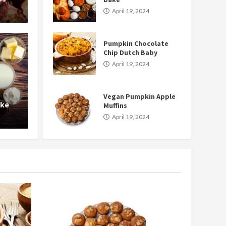
April 19, 2024
Pumpkin Chocolate
Chip Dutch Baby
April 19, 2024
Food and Drink
Vegan Pumpkin Apple
e Chip Dutch Baby
Vegan 
ake
Muffins
April 19, 2024
nancy
Ap