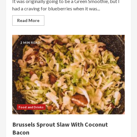
It was originally going to be a Green Smoothie, but I
had a craving for blueberries when it was...
Read More
2 MIN READ
Food and Drinks
Brussels Sprout Slaw With Coconut
Bacon