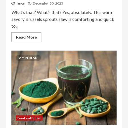
nancy
December 30, 2023
What’s that? What’s that? Yes, absolutely. This warm,
savory Brussels sprouts slaw is comforting and quick
to...
Read More
2 MIN READ
Food and Drinks