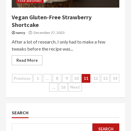
Food and Drinks
Vegan Gluten-Free Strawberry
Shortcake
nancy
December 27, 2023
After a lot of research, I only had to make a few
tweaks before the recipe was...
Read More
Posts
Previous
1
…
8
9
10
11
12
13
14
…
16
Next
pagination
SEARCH
SEARCH