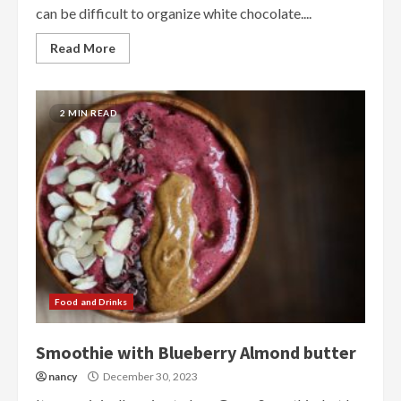
can be difficult to organize white chocolate....
Read More
2 MIN READ
Food and Drinks
Smoothie with Blueberry Almond butter
nancy
December 30, 2023