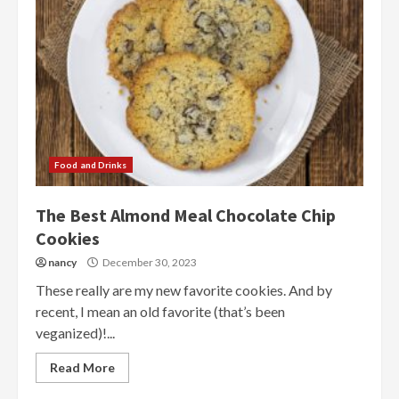
Food and Drinks
The Best Almond Meal Chocolate Chip
Cookies
nancy
December 30, 2023
These really are my new favorite cookies. And by
recent, I mean an old favorite (that’s been
veganized)!...
Read More