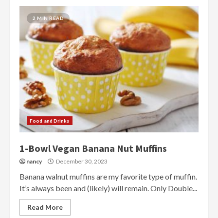
2 MIN READ
Food and Drinks
1-Bowl Vegan Banana Nut Muffins
nancy
December 30, 2023
Banana walnut muffins are my favorite type of muffin.
It’s always been and (likely) will remain. Only Double...
Read More