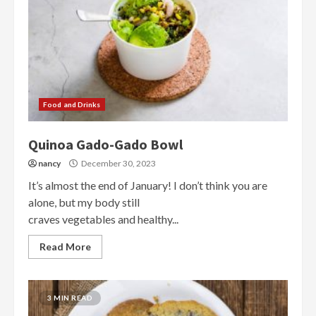
Food and Drinks
Quinoa Gado-Gado Bowl
nancy
December 30, 2023
It’s almost the end of January! I don’t think you are
alone, but my body still
craves vegetables and healthy...
Read More
3 MIN READ