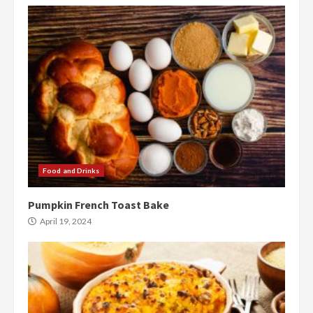
Food and Drinks
Pumpkin French Toast Bake
April 19, 2024