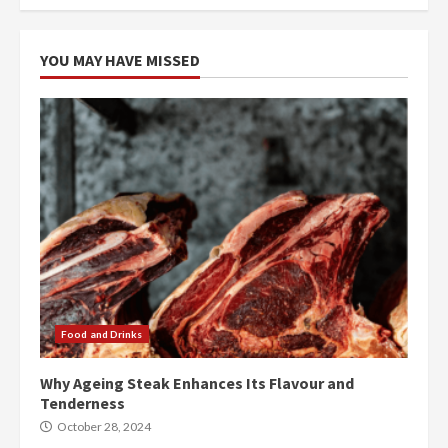
YOU MAY HAVE MISSED
Food and Drinks
Why Ageing Steak Enhances Its Flavour and
Tenderness
October 28, 2024