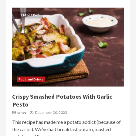
3 MIN READ
Food and Drinks
Crispy Smashed Potatoes With Garlic
Pesto
nancy
December 30, 2023
This recipe has made me a potato addict (because of
the carbs). We’ve had breakfast potato, mashed