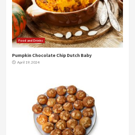
Food and Drinks
Pumpkin Chocolate Chip Dutch Baby
April 19, 2024