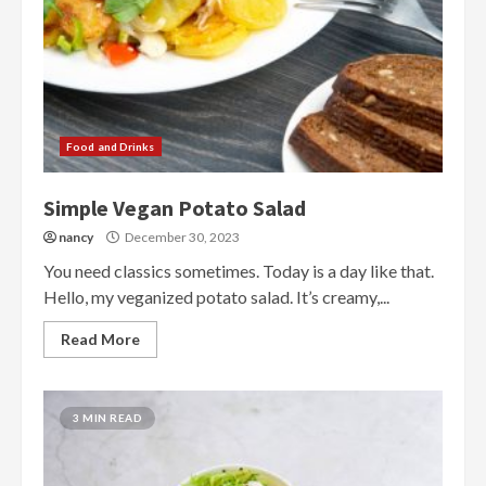
Food and Drinks
Simple Vegan Potato Salad
nancy
December 30, 2023
You need classics sometimes. Today is a day like that.
Hello, my veganized potato salad. It’s creamy,...
Read More
3 MIN READ