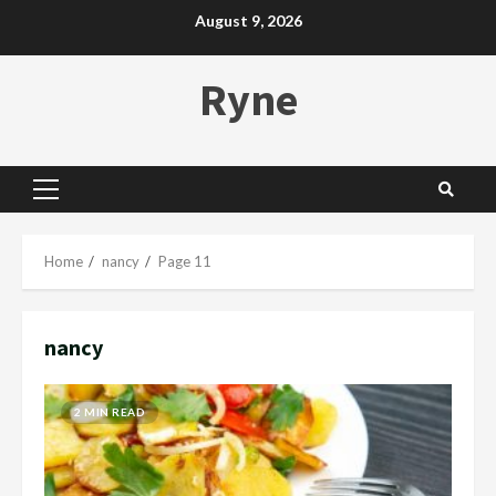
Skip
August 9, 2026
to
content
Ryne
Primary
Menu
Home
nancy
Page 11
nancy
2 MIN READ