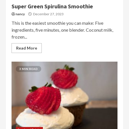
Super Green Spirulina Smoothie
nancy
December 27, 2023
This is the easiest smoothie you can make: Five
ingredients, five minutes, one blender. Coconut milk,
frozen...
Read More
3 MIN READ