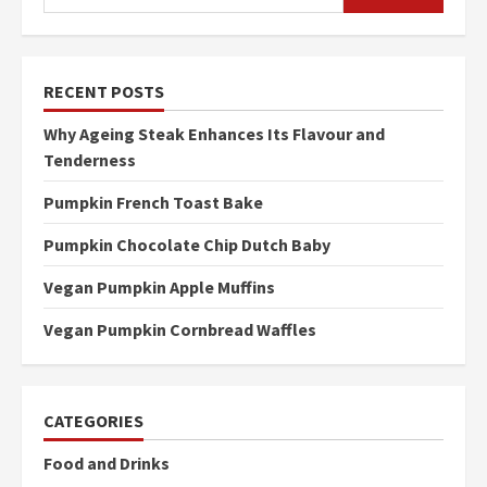
RECENT POSTS
Why Ageing Steak Enhances Its Flavour and
Tenderness
Pumpkin French Toast Bake
Pumpkin Chocolate Chip Dutch Baby
Vegan Pumpkin Apple Muffins
Vegan Pumpkin Cornbread Waffles
CATEGORIES
Food and Drinks