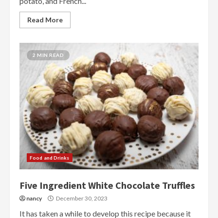
potato, and French...
Read More
2 MIN READ
Food and Drinks
Five Ingredient White Chocolate Truffles
nancy
December 30, 2023
It has taken a while to develop this recipe because it