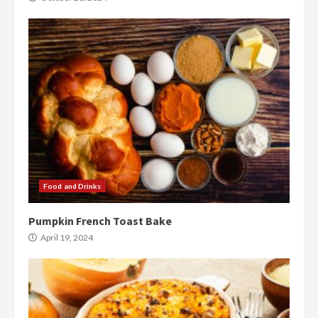
Food and Drinks
Pumpkin French Toast Bake
April 19, 2024