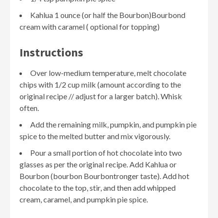
Kahlua 1 ounce (or half the Bourbon)Bourbond
cream with caramel ( optional for topping)
Instructions
Over low-medium temperature, melt chocolate
chips with 1/2 cup milk (amount according to the
original recipe // adjust for a larger batch). Whisk
often.
Add the remaining milk, pumpkin, and pumpkin pie
spice to the melted butter and mix vigorously.
Pour a small portion of hot chocolate into two
glasses as per the original recipe. Add Kahlua or
Bourbon (bourbon Bourbontronger taste). Add hot
chocolate to the top, stir, and then add whipped
cream, caramel, and pumpkin pie spice.