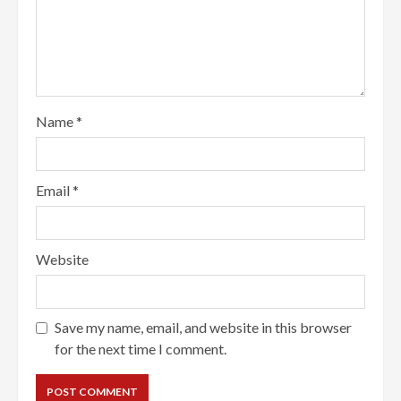
Name
*
Email
*
Website
Save my name, email, and website in this browser
for the next time I comment.