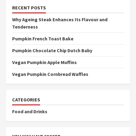
RECENT POSTS
Why Ageing Steak Enhances Its Flavour and
Tenderness
Pumpkin French Toast Bake
Pumpkin Chocolate Chip Dutch Baby
Vegan Pumpkin Apple Muffins
Vegan Pumpkin Cornbread Waffles
CATEGORIES
Food and Drinks