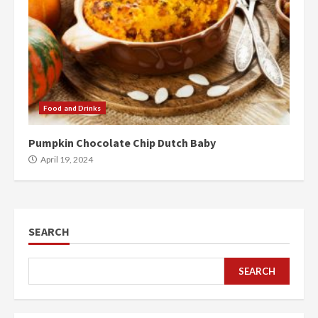
Food and Drinks
Pumpkin Chocolate Chip Dutch Baby
April 19, 2024
SEARCH
SEARCH