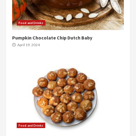
Food and Drinks
Pumpkin Chocolate Chip Dutch Baby
April 19, 2024
Food and Drinks