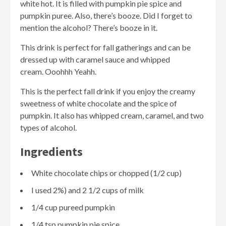
white hot. It is filled with pumpkin pie spice and
pumpkin puree. Also, there’s booze. Did I forget to
mention the alcohol? There’s booze in it.
This drink is perfect for fall gatherings and can be
dressed up with caramel sauce and whipped
cream. Ooohhh Yeahh.
This is the perfect fall drink if you enjoy the creamy
sweetness of white chocolate and the spice of
pumpkin. It also has whipped cream, caramel, and two
types of alcohol.
Ingredients
White chocolate chips or chopped (1/2 cup)
I used 2%) and 2 1/2 cups of milk
1/4 cup pureed pumpkin
1/4 tsp pumpkin pie spice