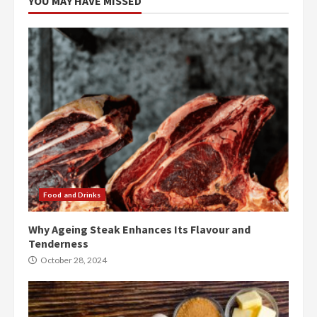
YOU MAY HAVE MISSED
Food and Drinks
Why Ageing Steak Enhances Its Flavour and
Tenderness
October 28, 2024