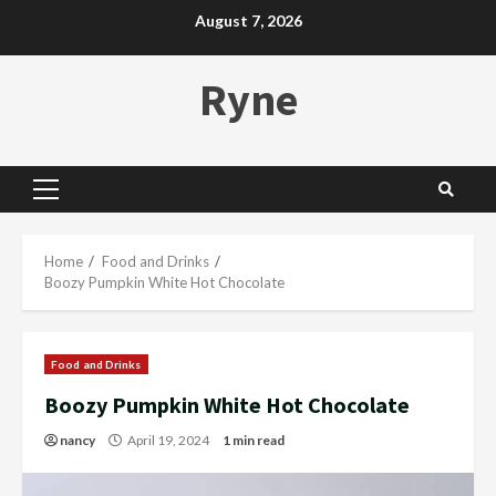
Skip
August 7, 2026
to
content
Ryne
Primary
Menu
Home
Food and Drinks
Boozy Pumpkin White Hot Chocolate
Food and Drinks
Boozy Pumpkin White Hot Chocolate
nancy
April 19, 2024
1 min read