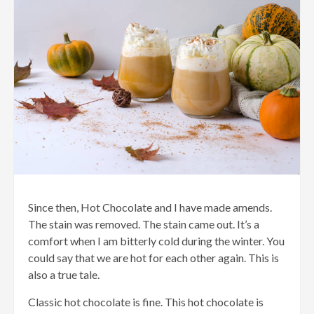
Since then, Hot Chocolate and I have made amends.
The stain was removed. The stain came out. It’s a
comfort when I am bitterly cold during the winter. You
could say that we are hot for each other again. This is
also a true tale.
Classic hot chocolate is fine. This hot chocolate is