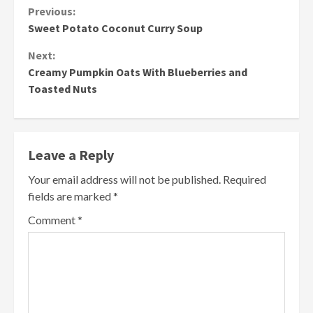
Continue
Previous:
Sweet Potato Coconut Curry Soup
Reading
Next:
Creamy Pumpkin Oats With Blueberries and
Toasted Nuts
Leave a Reply
Your email address will not be published.
Required
fields are marked
*
Comment
*