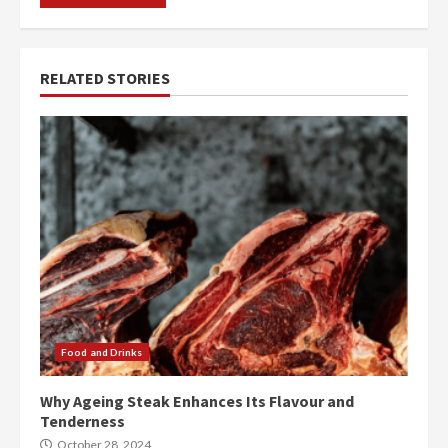
RELATED STORIES
Food and Drinks
Why Ageing Steak Enhances Its Flavour and
Tenderness
October 28, 2024