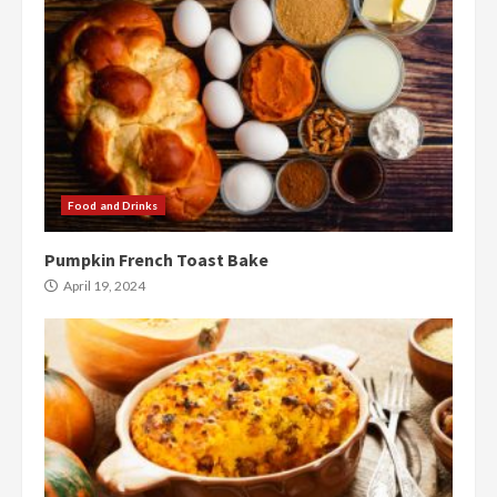
Food and Drinks
Pumpkin French Toast Bake
April 19, 2024