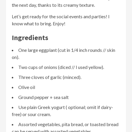
the next day, thanks to its creamy texture.
Let’s get ready for the social events and parties! I
know what to bring. Enjoy!
Ingredients
One large eggplant (cut in 1/4 inch rounds // skin
on).
Two cups of onions (diced // I used yellow).
Three cloves of garlic (minced).
Olive oil
Ground pepper + sea salt
Use plain Greek yogurt ( optional; omit if dairy-
free) or sour cream.
Assorted vegetables, pita bread, or toasted bread
can be served with assorted vegetables.