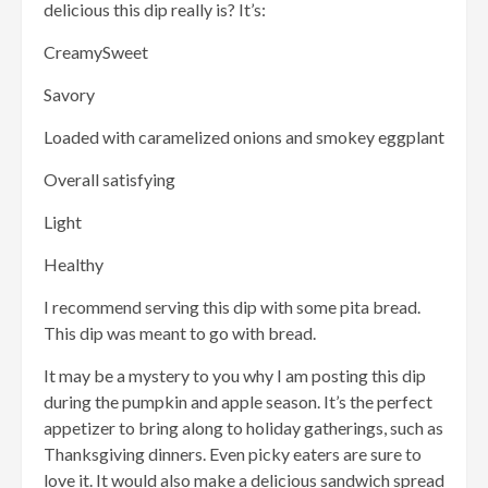
delicious this dip really is? It’s:
CreamySweet
Savory
Loaded with caramelized onions and smokey eggplant
Overall satisfying
Light
Healthy
I recommend serving this dip with some pita bread.
This dip was meant to go with bread.
It may be a mystery to you why I am posting this dip
during the pumpkin and apple season. It’s the perfect
appetizer to bring along to holiday gatherings, such as
Thanksgiving dinners. Even picky eaters are sure to
love it. It would also make a delicious sandwich spread