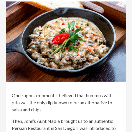
Once upon a moment, I believed that hummus with
pita was the only dip known to be an alternative to
salsa and chips.
Then, John’s Aunt Nadia brought us to an authentic
Persian Restaurant in San Diego. I was introduced to