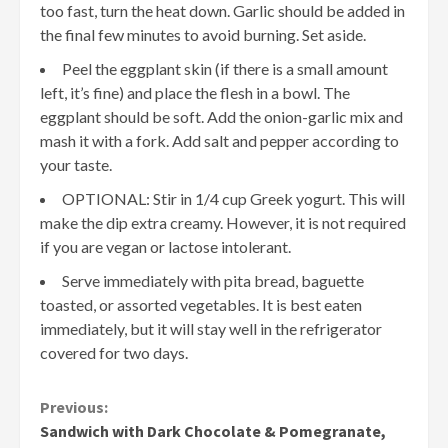
too fast, turn the heat down. Garlic should be added in
the final few minutes to avoid burning. Set aside.
Peel the eggplant skin (if there is a small amount
left, it’s fine) and place the flesh in a bowl. The
eggplant should be soft. Add the onion-garlic mix and
mash it with a fork. Add salt and pepper according to
your taste.
OPTIONAL: Stir in 1/4 cup Greek yogurt. This will
make the dip extra creamy. However, it is not required
if you are vegan or lactose intolerant.
Serve immediately with pita bread, baguette
toasted, or assorted vegetables. It is best eaten
immediately, but it will stay well in the refrigerator
covered for two days.
Continue
Previous:
Sandwich with Dark Chocolate & Pomegranate,