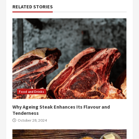
RELATED STORIES
Food and Drinks
Why Ageing Steak Enhances Its Flavour and
Tenderness
October 28, 2024