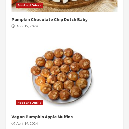
Food and Drinks
Pumpkin Chocolate Chip Dutch Baby
April 19, 2024
Food and Drinks
Vegan Pumpkin Apple Muffins
April 19, 2024