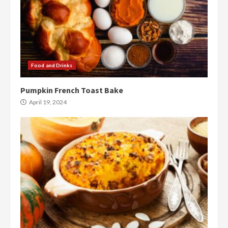
Food and Drinks
Pumpkin French Toast Bake
April 19, 2024