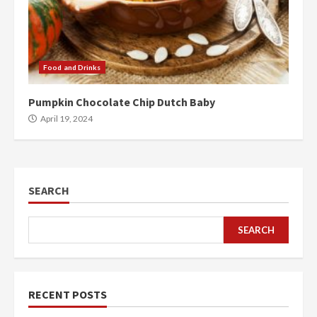
Food and Drinks
Pumpkin Chocolate Chip Dutch Baby
April 19, 2024
SEARCH
SEARCH
RECENT POSTS