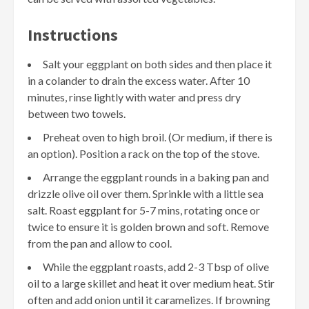
Instructions
Salt your eggplant on both sides and then place it
in a colander to drain the excess water. After 10
minutes, rinse lightly with water and press dry
between two towels.
Preheat oven to high broil. (Or medium, if there is
an option). Position a rack on the top of the stove.
Arrange the eggplant rounds in a baking pan and
drizzle olive oil over them. Sprinkle with a little sea
salt. Roast eggplant for 5-7 mins, rotating once or
twice to ensure it is golden brown and soft. Remove
from the pan and allow to cool.
While the eggplant roasts, add 2-3 Tbsp of olive
oil to a large skillet and heat it over medium heat. Stir
often and add onion until it caramelizes. If browning