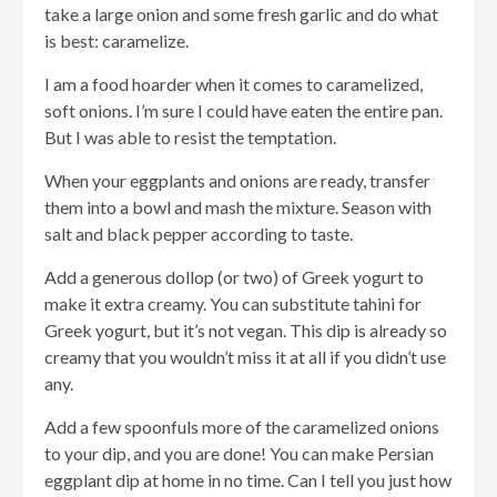
take a large onion and some fresh garlic and do what
is best: caramelize.
I am a food hoarder when it comes to caramelized,
soft onions. I’m sure I could have eaten the entire pan.
But I was able to resist the temptation.
When your eggplants and onions are ready, transfer
them into a bowl and mash the mixture. Season with
salt and black pepper according to taste.
Add a generous dollop (or two) of Greek yogurt to
make it extra creamy. You can substitute tahini for
Greek yogurt, but it’s not vegan. This dip is already so
creamy that you wouldn’t miss it at all if you didn’t use
any.
Add a few spoonfuls more of the caramelized onions
to your dip, and you are done! You can make Persian
eggplant dip at home in no time. Can I tell you just how