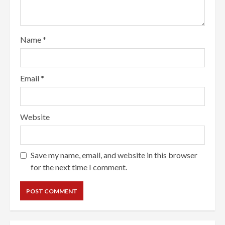
Name
*
Email
*
Website
Save my name, email, and website in this browser
for the next time I comment.