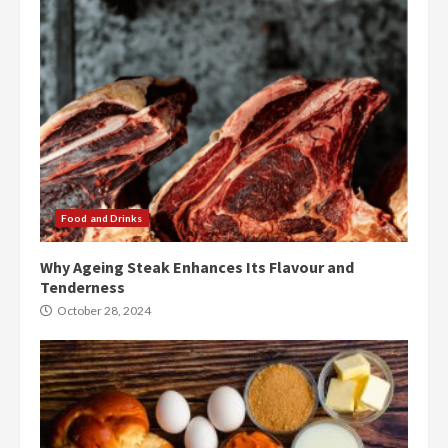
Food and Drinks
Why Ageing Steak Enhances Its Flavour and
Tenderness
October 28, 2024