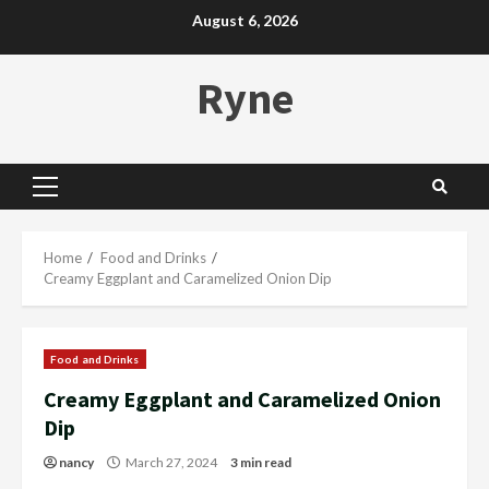
Skip
August 6, 2026
to
content
Ryne
Primary
Menu
Home
Food and Drinks
Creamy Eggplant and Caramelized Onion Dip
Food and Drinks
Creamy Eggplant and Caramelized Onion
Dip
nancy
March 27, 2024
3 min read