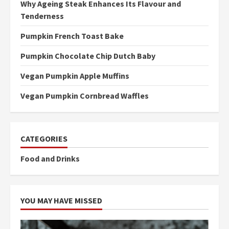
Why Ageing Steak Enhances Its Flavour and
Tenderness
Pumpkin French Toast Bake
Pumpkin Chocolate Chip Dutch Baby
Vegan Pumpkin Apple Muffins
Vegan Pumpkin Cornbread Waffles
CATEGORIES
Food and Drinks
YOU MAY HAVE MISSED