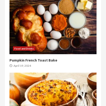
Food and Drinks
Pumpkin French Toast Bake
April 19, 2024