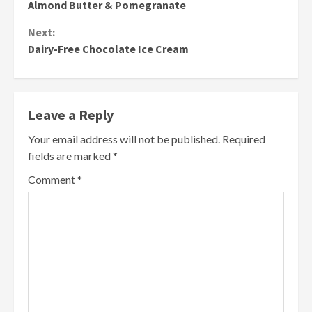
Reading
Almond Butter & Pomegranate
Next:
Dairy-Free Chocolate Ice Cream
Leave a Reply
Your email address will not be published.
Required
fields are marked
*
Comment
*