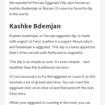
the wonderful Persian Eggplant Dip, also known as
kashke Bademjan or Borani. It’s now my favorite dip
in the world.
Kashke Bdemjan
Kashke bademjan, or Persian eggplant dip, is made
with yogurt. In Farsi, kashke is a yogurt-like product,
and bademjan is eggplant. This dip is a tasty appetizer
that’s often served with flatbread or baguette.
This dip is as simple as ever; it’s even simpler – and
healthier than the traditional versions.
It’s not necessary to fry the eggplant or roast it, as this
involves a lot of grease and time. You can roast the
eggplant skin-on in olive oil and then peel off the skin.
Easy, easy.
While your eggplant is roasting in the oven, you can