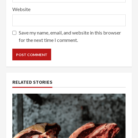
Website
Save my name, email, and website in this browser
for the next time I comment.
RELATED STORIES