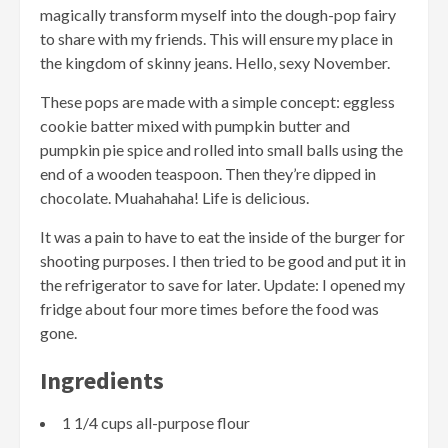
magically transform myself into the dough-pop fairy
to share with my friends. This will ensure my place in
the kingdom of skinny jeans. Hello, sexy November.
These pops are made with a simple concept: eggless
cookie batter mixed with pumpkin butter and
pumpkin pie spice and rolled into small balls using the
end of a wooden teaspoon. Then they’re dipped in
chocolate. Muahahaha! Life is delicious.
It was a pain to have to eat the inside of the burger for
shooting purposes. I then tried to be good and put it in
the refrigerator to save for later. Update: I opened my
fridge about four more times before the food was
gone.
Ingredients
1 1/4 cups all-purpose flour