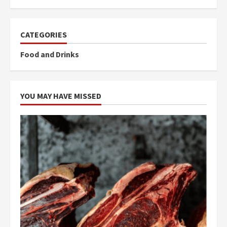
CATEGORIES
Food and Drinks
YOU MAY HAVE MISSED