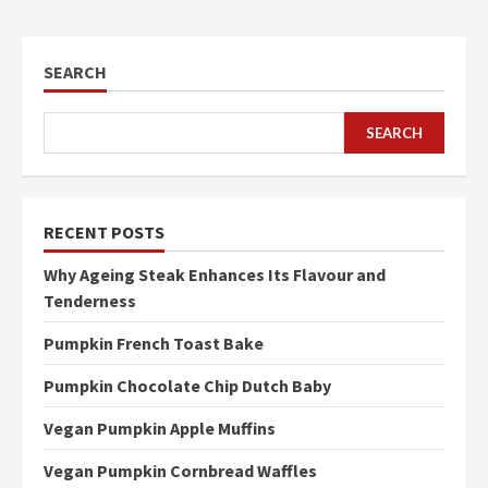
SEARCH
SEARCH
RECENT POSTS
Why Ageing Steak Enhances Its Flavour and
Tenderness
Pumpkin French Toast Bake
Pumpkin Chocolate Chip Dutch Baby
Vegan Pumpkin Apple Muffins
Vegan Pumpkin Cornbread Waffles