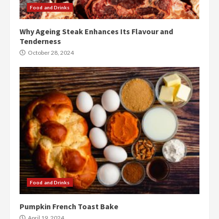
Food and Drinks
Why Ageing Steak Enhances Its Flavour and
Tenderness
October 28, 2024
Food and Drinks
Pumpkin French Toast Bake
April 19, 2024