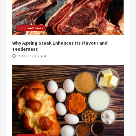
Food and Drinks
Why Ageing Steak Enhances Its Flavour and
Tenderness
October 28, 2024