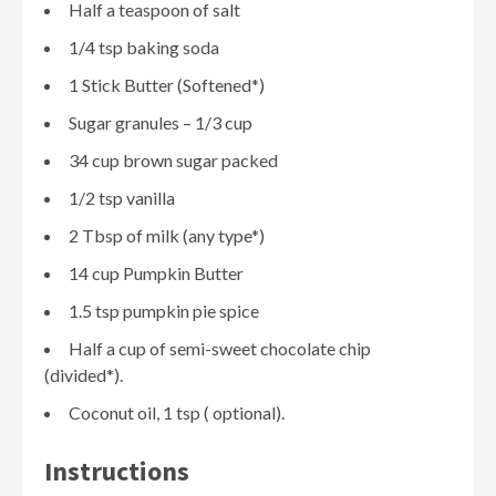
Half a teaspoon of salt
1/4 tsp baking soda
1 Stick Butter (Softened*)
Sugar granules – 1/3 cup
34 cup brown sugar packed
1/2 tsp vanilla
2 Tbsp of milk (any type*)
14 cup Pumpkin Butter
1.5 tsp pumpkin pie spice
Half a cup of semi-sweet chocolate chip
(divided*).
Coconut oil, 1 tsp ( optional).
Instructions