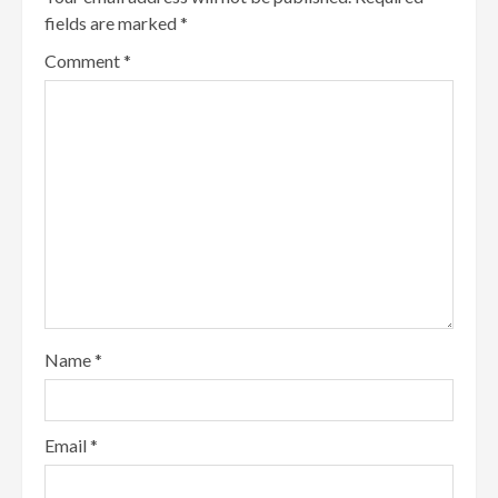
fields are marked
*
Comment
*
Name
*
Email
*