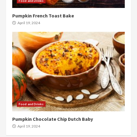
Food and Drinks
Pumpkin French Toast Bake
April 19, 2024
Food and Drinks
Pumpkin Chocolate Chip Dutch Baby
April 19, 2024