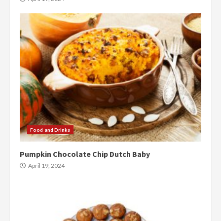
Food and Drinks
Pumpkin Chocolate Chip Dutch Baby
April 19, 2024