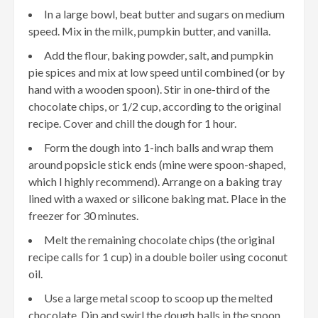
In a large bowl, beat butter and sugars on medium
speed. Mix in the milk, pumpkin butter, and vanilla.
Add the flour, baking powder, salt, and pumpkin
pie spices and mix at low speed until combined (or by
hand with a wooden spoon). Stir in one-third of the
chocolate chips, or 1/2 cup, according to the original
recipe. Cover and chill the dough for 1 hour.
Form the dough into 1-inch balls and wrap them
around popsicle stick ends (mine were spoon-shaped,
which I highly recommend). Arrange on a baking tray
lined with a waxed or silicone baking mat. Place in the
freezer for 30 minutes.
Melt the remaining chocolate chips (the original
recipe calls for 1 cup) in a double boiler using coconut
oil.
Use a large metal scoop to scoop up the melted
chocolate. Dip and swirl the dough balls in the spoon