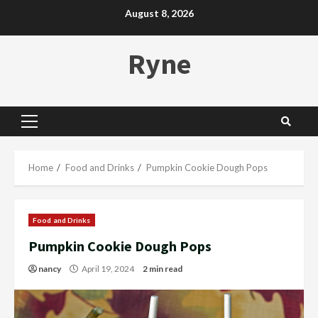
Skip
August 8, 2026
to
content
Ryne
Primary
Menu
Home
Food and Drinks
Pumpkin Cookie Dough Pops
Food and Drinks
Pumpkin Cookie Dough Pops
nancy
April 19, 2024
2 min read