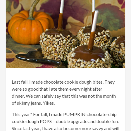
Last fall, I made chocolate cookie dough bites. They
were so good that I ate them every night after
dinner. We can safely say that this was not the month
of skinny jeans. Yikes.
This year? For fall, I made PUMPKIN chocolate-chip
cookie dough POPS – double upgrade and double fun.
Since last year, I have also become more savvy and will