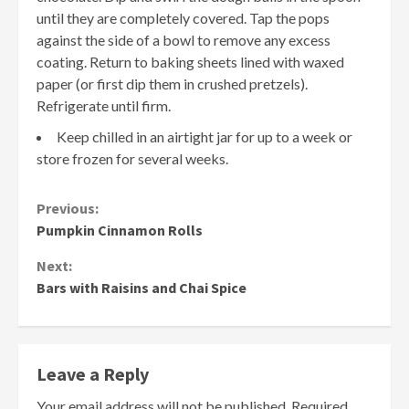
until they are completely covered. Tap the pops
against the side of a bowl to remove any excess
coating. Return to baking sheets lined with waxed
paper (or first dip them in crushed pretzels).
Refrigerate until firm.
Keep chilled in an airtight jar for up to a week or
store frozen for several weeks.
Continue
Previous:
Pumpkin Cinnamon Rolls
Reading
Next:
Bars with Raisins and Chai Spice
Leave a Reply
Your email address will not be published.
Required