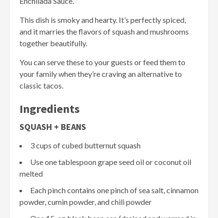
Enchilada Sauce.
This dish is smoky and hearty. It’s perfectly spiced,
and it marries the flavors of squash and mushrooms
together beautifully.
You can serve these to your guests or feed them to
your family when they’re craving an alternative to
classic tacos.
Ingredients
SQUASH + BEANS
3 cups of cubed butternut squash
Use one tablespoon grape seed oil or coconut oil
melted
Each pinch contains one pinch of sea salt, cinnamon
powder, cumin powder, and chili powder