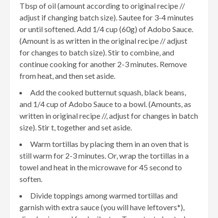
Tbsp of oil (amount according to original recipe //
adjust if changing batch size). Sautee for 3-4 minutes
or until softened. Add 1/4 cup (60g) of Adobo Sauce.
(Amount is as written in the original recipe // adjust
for changes to batch size). Stir to combine, and
continue cooking for another 2-3 minutes. Remove
from heat, and then set aside.
Add the cooked butternut squash, black beans,
and 1/4 cup of Adobo Sauce to a bowl. (Amounts, as
written in original recipe //, adjust for changes in batch
size). Stir t, together and set aside.
Warm tortillas by placing them in an oven that is
still warm for 2-3 minutes. Or, wrap the tortillas in a
towel and heat in the microwave for 45 second to
soften.
Divide toppings among warmed tortillas and
garnish with extra sauce (you will have leftovers*),