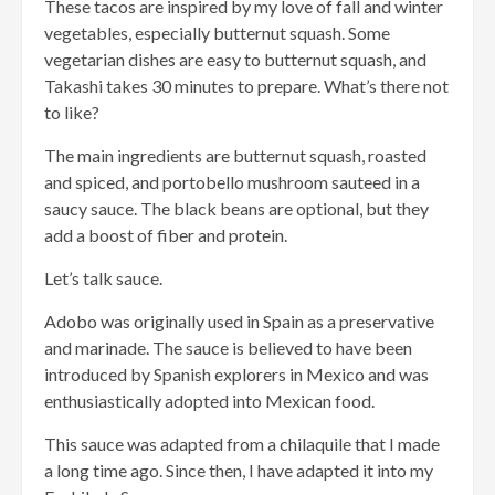
These tacos are inspired by my love of fall and winter
vegetables, especially butternut squash. Some
vegetarian dishes are easy to butternut squash, and
Takashi takes 30 minutes to prepare. What’s there not
to like?
The main ingredients are butternut squash, roasted
and spiced, and portobello mushroom sauteed in a
saucy sauce. The black beans are optional, but they
add a boost of fiber and protein.
Let’s talk sauce.
Adobo was originally used in Spain as a preservative
and marinade. The sauce is believed to have been
introduced by Spanish explorers in Mexico and was
enthusiastically adopted into Mexican food.
This sauce was adapted from a chilaquile that I made
a long time ago. Since then, I have adapted it into my