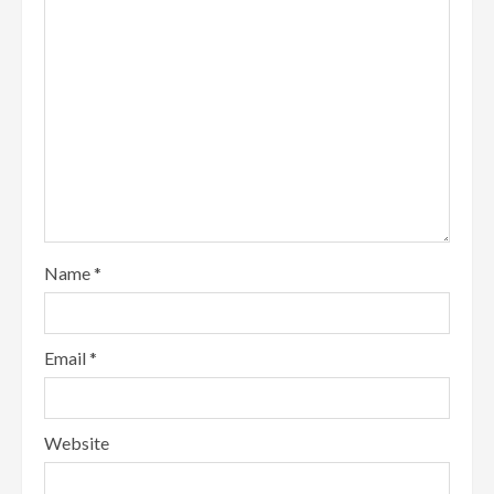
Name
*
Email
*
Website