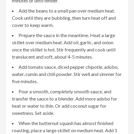
minutes or until tender.
Add the beans to a small pan over medium heat.
Cook until they are bubbling, then turn heat off and
cover to keep warm.
Prepare the sauce in the meantime. Heat a large
skillet over medium heat. Add oil, garlic, and onion
once the skillet is hot. Stir frequently and cook until
translucent and soft, about 4-5 minutes.
Add tomato sauce, diced pepper chipotle, adobo,
water, cumin and chili powder. Stir well and simmer for
five minutes.
Pour a smooth, completely smooth sauce, and
transfer the sauce to a blender. Add more adobo for
heat or water to thin. Or add coconut sugar for
sweetness. Set aside.
When the butternut squash has almost finished
roasting, place a large skillet on medium heat. Add 1