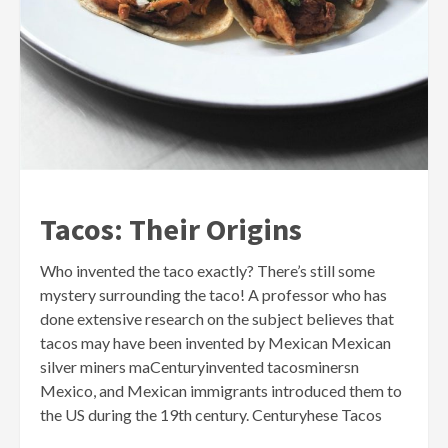
Tacos: Their Origins
Who invented the taco exactly? There’s still some
mystery surrounding the taco! A professor who has
done extensive research on the subject believes that
tacos may have been invented by Mexican Mexican
silver miners maCenturyinvented tacosminersn
Mexico, and Mexican immigrants introduced them to
the US during the 19th century. Centuryhese Tacos