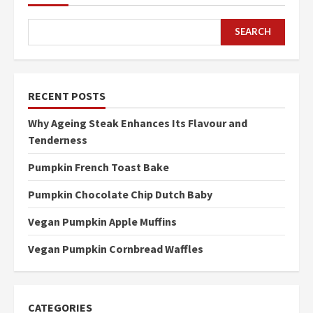
SEARCH
RECENT POSTS
Why Ageing Steak Enhances Its Flavour and
Tenderness
Pumpkin French Toast Bake
Pumpkin Chocolate Chip Dutch Baby
Vegan Pumpkin Apple Muffins
Vegan Pumpkin Cornbread Waffles
CATEGORIES