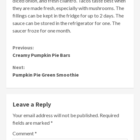
diced onion, and fresh cilantro. Tacos taste best when
they are made fresh, especially with mushrooms. The
fillings can be kept in the fridge for up to 2 days. The
sauce can be stored in the refrigerator for one. The
saucer froze for one month.
Continue
Previous:
Creamy Pumpkin Pie Bars
Reading
Next:
Pumpkin Pie Green Smoothie
Leave a Reply
Your email address will not be published.
Required
fields are marked
*
Comment
*