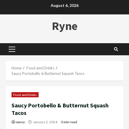
Skip
August 6, 2026
to
content
Ryne
Primary
Menu
Home
Food and Drinks
Saucy Portobello & Butternut Squash Tacos
Food and Drinks
Saucy Portobello & Butternut Squash
Tacos
nancy
January 2, 2024
3 min read