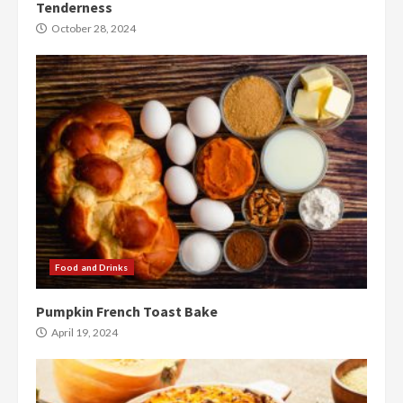
Tenderness
October 28, 2024
Food and Drinks
Pumpkin French Toast Bake
April 19, 2024