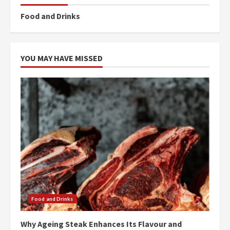
Food and Drinks
YOU MAY HAVE MISSED
Food and Drinks
Why Ageing Steak Enhances Its Flavour and