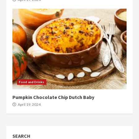
Food and Drinks
Pumpkin Chocolate Chip Dutch Baby
April 19, 2024
SEARCH