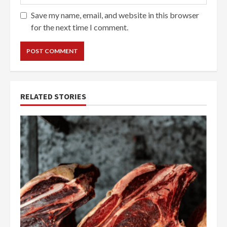
Save my name, email, and website in this browser
for the next time I comment.
RELATED STORIES