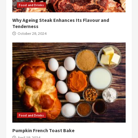
Food and Drinks
Why Ageing Steak Enhances Its Flavour and
Tenderness
October 28, 2024
Food and Drinks
Pumpkin French Toast Bake
April 19, 2024