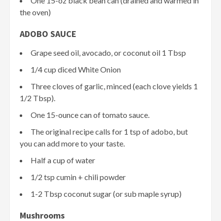
One 15-oz black bean can (drained and warmed in
the oven)
ADOBO SAUCE
Grape seed oil, avocado, or coconut oil 1 Tbsp
1/4 cup diced White Onion
Three cloves of garlic, minced (each clove yields 1
1/2 Tbsp).
One 15-ounce can of tomato sauce.
The original recipe calls for 1 tsp of adobo, but
you can add more to your taste.
Half a cup of water
1/2 tsp cumin + chili powder
1-2 Tbsp coconut sugar (or sub maple syrup)
Mushrooms