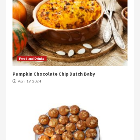
Food and Drinks
Pumpkin Chocolate Chip Dutch Baby
April 19, 2024