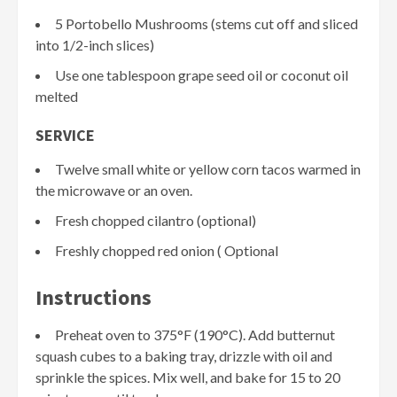
5 Portobello Mushrooms (stems cut off and sliced
into 1/2-inch slices)
Use one tablespoon grape seed oil or coconut oil
melted
SERVICE
Twelve small white or yellow corn tacos warmed in
the microwave or an oven.
Fresh chopped cilantro (optional)
Freshly chopped red onion ( Optional
Instructions
Preheat oven to 375°F (190°C). Add butternut
squash cubes to a baking tray, drizzle with oil and
sprinkle the spices. Mix well, and bake for 15 to 20